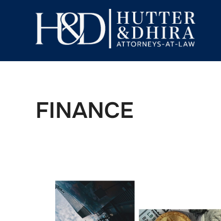
FINANCE