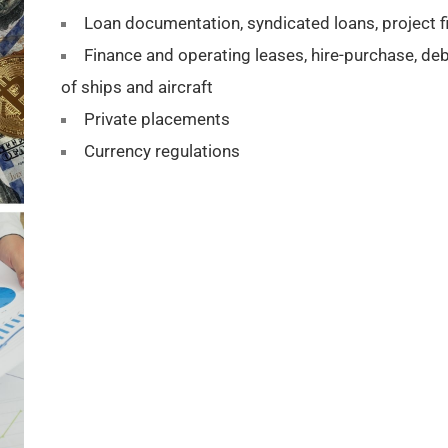
Loan documentation, syndicated loans, project fi
Finance and operating leases, hire-purchase, d
of ships and aircraft
Private placements
Currency regulations