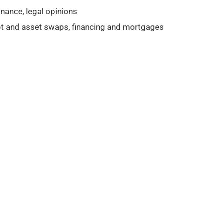
nance, legal opinions
ebt and asset swaps, financing and mortgages