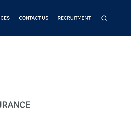
ICES
CONTACT US
RECRUITMENT
SURANCE