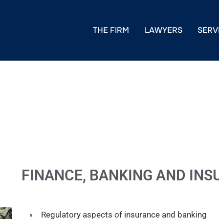
THE FIRM
LAWYERS
SERV
FINANCE, BANKING AND IN
Regulatory aspects of insurance and banking