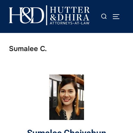
Sumalee C.