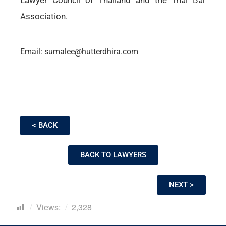
Lawyer Council of Thailand and the Thai Bar
Association.
Email:
sumalee@hutterdhira.com
< BACK
BACK TO LAWYERS
NEXT >
Views:
2,328