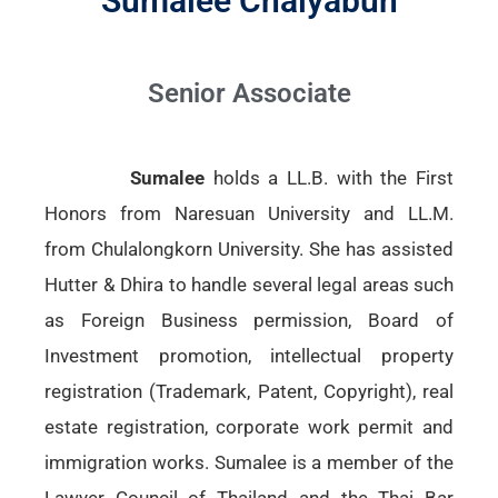
Sumalee Chaiyabun
Senior Associate
Sumalee
holds a LL.B. with the First
Honors from Naresuan University and LL.M.
from Chulalongkorn University. She has assisted
Hutter & Dhira to handle several legal areas such
as Foreign Business permission, Board of
Investment promotion, intellectual property
registration (Trademark, Patent, Copyright), real
estate registration, corporate work permit and
immigration works. Sumalee is a member of the